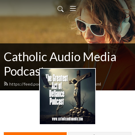
Catholic Audio Media
Podcast
https://feed.podbean.com/frrobertjcarr/feed.xml