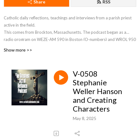
Share
RSS
Catholic daily reflections, teachings and interviews from a parish priest
active in the field.
This comes from Brockton, Massachusetts. The podcast began as a
radio program on WEZE-AM 590 in Boston (O-numbers) and WROL 950
AM (V-numbers) sponsored by St. Anthony Parish in Allston, MA. Now Fr.
Show more >>
Robert J Carr is the hospital chaplain for the two hospitals in Brockton,
the City of Champions—Brockton Hospital and Boston Medical Center
South.
V-0508
Stephanie
Weller Hanson
and Creating
Characters
May 8, 2025