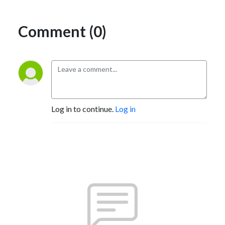
Comment (0)
Log in to continue.
Log in