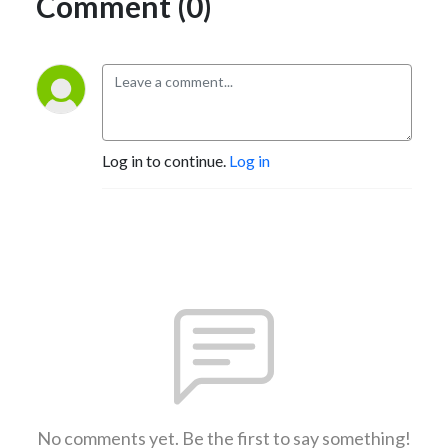
Comment (0)
Log in to continue.
Log in
No comments yet. Be the first to say something!