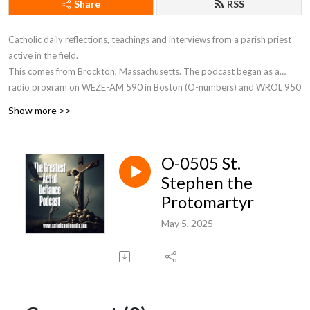
Share
RSS
Catholic daily reflections, teachings and interviews from a parish priest
active in the field.
This comes from Brockton, Massachusetts. The podcast began as a
radio program on WEZE-AM 590 in Boston (O-numbers) and WROL 950
AM (V-numbers) sponsored by St. Anthony Parish in Allston, MA. Now Fr.
Show more >>
Robert J Carr is the hospital chaplain for the two hospitals in Brockton,
the City of Champions—Brockton Hospital and Boston Medical Center
South.
O-0505 St.
Stephen the
Protomartyr
May 5, 2025