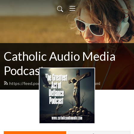
Catholic Audio Media
Podcast
https://feed.podbean.com/frrobertjcarr/feed.xml