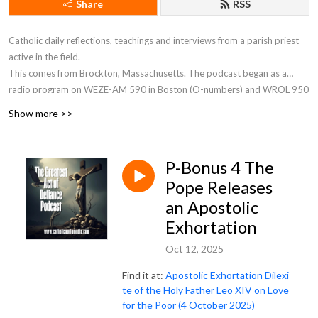
Share
RSS
Catholic daily reflections, teachings and interviews from a parish priest
active in the field.
This comes from Brockton, Massachusetts. The podcast began as a
radio program on WEZE-AM 590 in Boston (O-numbers) and WROL 950
AM (V-numbers) sponsored by St. Anthony Parish in Allston, MA. Now Fr.
Show more >>
Robert J Carr is the hospital chaplain for the two hospitals in Brockton,
the City of Champions—Brockton Hospital and Boston Medical Center
South.
P-Bonus 4 The
Pope Releases
an Apostolic
Exhortation
Oct 12, 2025
Find it at:
Apostolic Exhortation Dilexi
te of the Holy Father Leo XIV on Love
for the Poor (4 October 2025)