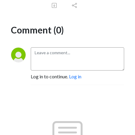
Comment (0)
Log in to continue.
Log in