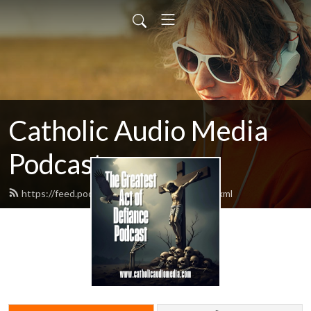
Catholic Audio Media
Podcast
https://feed.podbean.com/frrobertjcarr/feed.xml