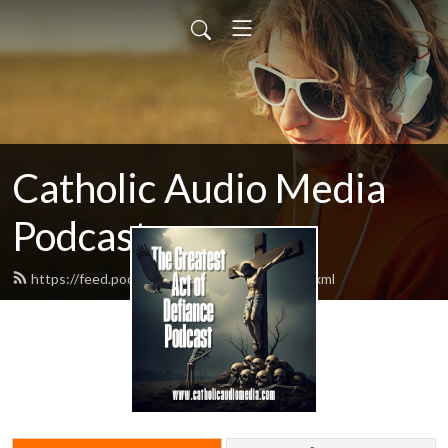
Catholic Audio Media
Podcast
https://feed.podbean.com/frrobertjcarr/feed.xml