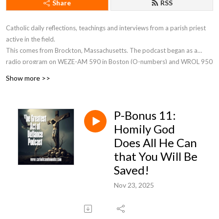
Share
RSS
Catholic daily reflections, teachings and interviews from a parish priest
active in the field.
This comes from Brockton, Massachusetts. The podcast began as a
radio program on WEZE-AM 590 in Boston (O-numbers) and WROL 950
AM (V-numbers) sponsored by St. Anthony Parish in Allston, MA. Now Fr.
Show more >>
Robert J Carr is the hospital chaplain for the two hospitals in Brockton,
the City of Champions—Brockton Hospital and Boston Medical Center
South.
P-Bonus 11:
Homily God
Does All He Can
that You Will Be
Saved!
Nov 23, 2025