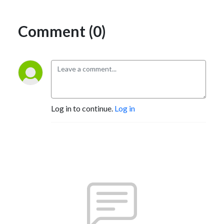
Comment (0)
Log in to continue.
Log in