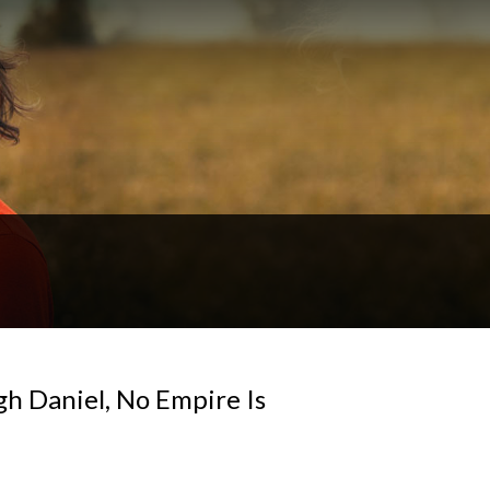
gh Daniel, No Empire Is