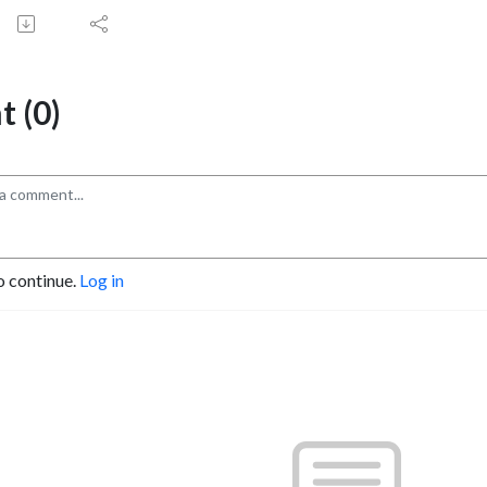
 (0)
o continue.
Log in