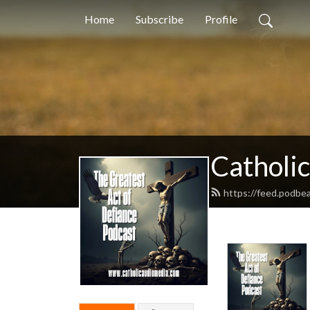
Home
Subscribe
Profile
Catholi
https://feed.podbea