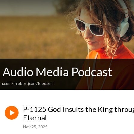
c Audio Media Podcast
n.com/frrobertjcarr/feed.xml
P-1125 God Insults the King throu
Eternal
Nov 25, 2025