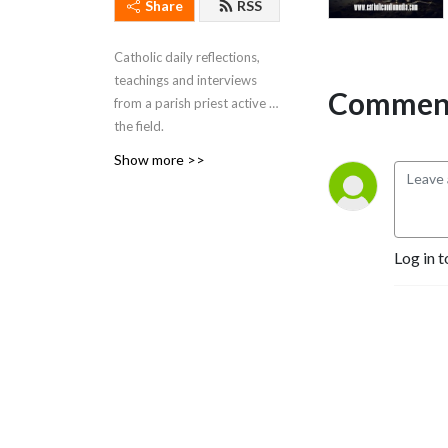
Share
RSS
Catholic daily reflections,
teachings and interviews
Comment
from a parish priest active in
the field.
This comes from Brockton,
Show more >>
Massachusetts. The
podcast began as a radio
program on WEZE-AM 590
in Boston (O-numbers) and
Log in t
WROL 950 AM (V-numbers)
sponsored by St. Anthony
Parish in Allston, MA. Now
Fr. Robert J Carr is the
hospital chaplain for the two
hospitals in Brockton, the
City of Champions—
Brockton Hospital and