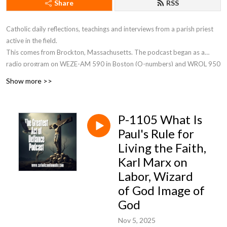
Share
RSS
Catholic daily reflections, teachings and interviews from a parish priest
active in the field.
This comes from Brockton, Massachusetts. The podcast began as a
radio program on WEZE-AM 590 in Boston (O-numbers) and WROL 950
AM (V-numbers) sponsored by St. Anthony Parish in Allston, MA. Now Fr.
Show more >>
Robert J Carr is the hospital chaplain for the two hospitals in Brockton,
the City of Champions—Brockton Hospital and Boston Medical Center
South.
P-1105 What Is
Paul's Rule for
Living the Faith,
Karl Marx on
Labor, Wizard
of God Image of
God
Nov 5, 2025