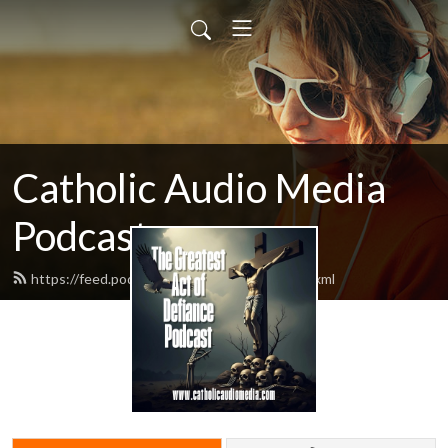
Catholic Audio Media
Podcast
https://feed.podbean.com/frrobertjcarr/feed.xml