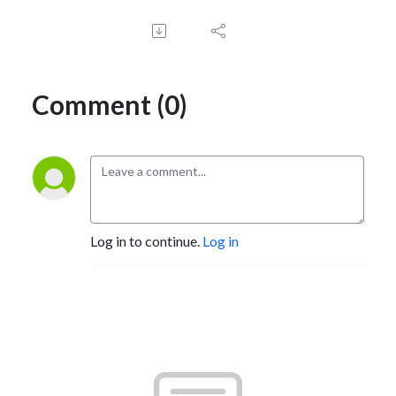
Comment (0)
Log in to continue.
Log in