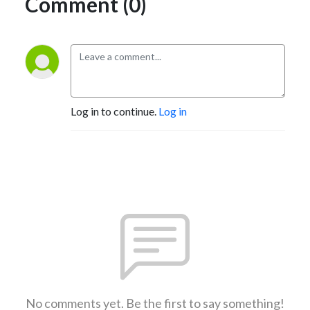
Comment (0)
Log in to continue.
Log in
No comments yet. Be the first to say something!