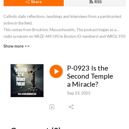
Share
RSS
Catholic daily reflections, teachings and interviews from a parish priest
active in the field.
This comes from Brockton, Massachusetts. The podcast began as a
radio program on WEZE-AM 590 in Boston (O-numbers) and WROL 950
AM (V-numbers) sponsored by St. Anthony Parish in Allston, MA. Now Fr.
Show more >>
Robert J Carr is the hospital chaplain for the two hospitals in Brockton,
the City of Champions—Brockton Hospital and Boston Medical Center
South.
P-0923 Is the
Second Temple
a Miracle?
Sep 23, 2025