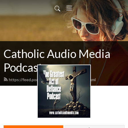
Catholic Audio Media
Podcast
https://feed.podbean.com/frrobertjcarr/feed.xml