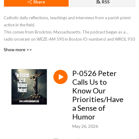
Share
RSS
Catholic daily reflections, teachings and interviews from a parish priest
active in the field.
This comes from Brockton, Massachusetts. The podcast began as a
radio program on WEZE-AM 590 in Boston (O-numbers) and WROL 950
AM (V-numbers) sponsored by St. Anthony Parish in Allston, MA. Now Fr.
Show more >>
Robert J Carr is the hospital chaplain for the two hospitals in Brockton,
the City of Champions—Brockton Hospital and Boston Medical Center
South.
P-0526 Peter
Calls Us to
Know Our
Priorities/Have
a Sense of
Humor
May 26, 2026