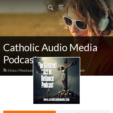
Catholic Audio Media
Podcast
https://feed.podbean.com/frrobertjcarr/feed.xml