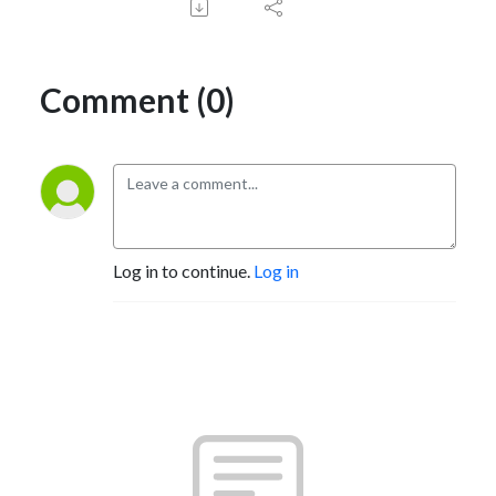
Comment (0)
Log in to continue.
Log in