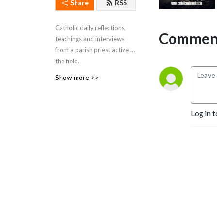
Share
RSS
Catholic daily reflections,
Comment
teachings and interviews
from a parish priest active in
the field.
This comes from Brockton,
Show more >>
Massachusetts. The
podcast began as a radio
program on WEZE-AM 590
Log in t
in Boston (O-numbers) and
WROL 950 AM (V-numbers)
sponsored by St. Anthony
Parish in Allston, MA. Now
Fr. Robert J Carr is the
hospital chaplain for the two
hospitals in Brockton, the
City of Champions—
Brockton Hospital and