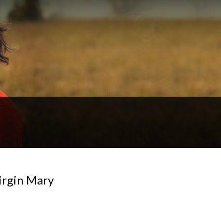
irgin Mary