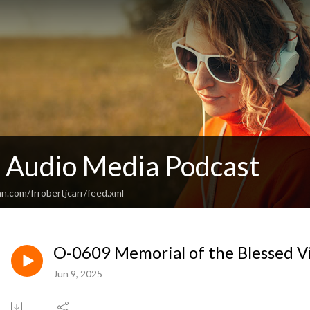
c Audio Media Podcast
n.com/frrobertjcarr/feed.xml
O-0609 Memorial of the Blessed V
Jun 9, 2025