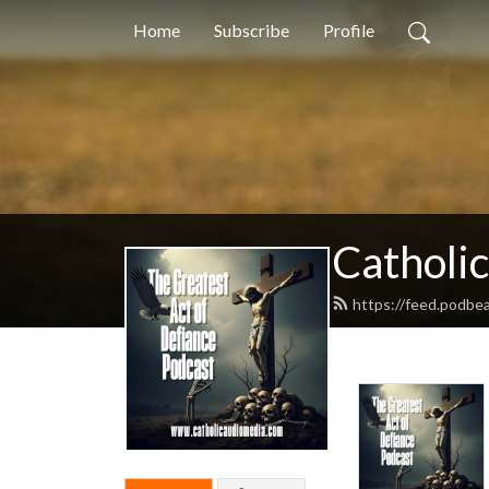
Home
Subscribe
Profile
Catholi
https://feed.podbea