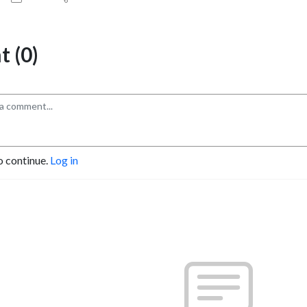
 (0)
o continue.
Log in